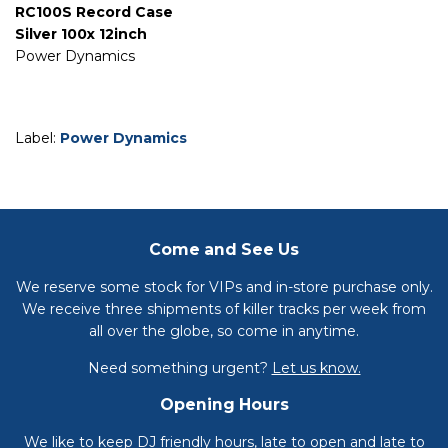
RC100S Record Case
Silver 100x 12inch
Power Dynamics
Label:
Power Dynamics
Come and See Us
We reserve some stock for VIPs and in-store purchase only.
We receive three shipments of killer tracks per week from
all over the globe, so come in anytime.
Need something urgent?
Let us know.
Opening Hours
We like to keep DJ friendly hours, late to open and late to