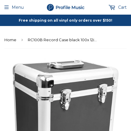
Menu
Cart
Free shipping on all vinyl only orders over $150!
›
Home
RC100B Record Case black 100x 12inch