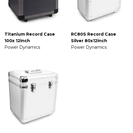
Titanium Record Case
RC80S Record Case
100x 12inch
Silver 80x12inch
Power Dynamics
Power Dynamics