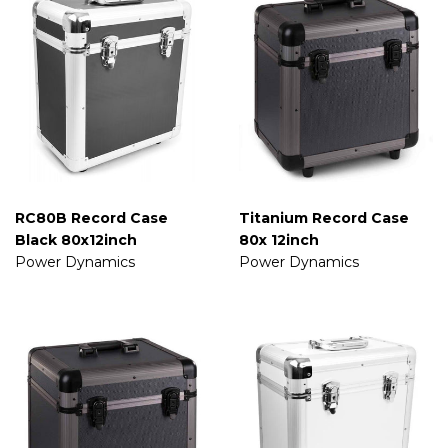
RC80B Record Case
Titanium Record Case
Black 80x12inch
80x 12inch
Power Dynamics
Power Dynamics