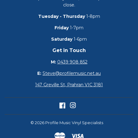
close.
Tuesday - Thursday
1-8pm
Friday
1-7pm
Saturday
1-6pm
Get in Touch
M:
0439 908 852
E:
Steve@profilemusic.net.au
147 Greville St, Prahran VIC 3181
Facebook
Instagram
© 2026
Profile Music Vinyl Specialists
Master
Visa