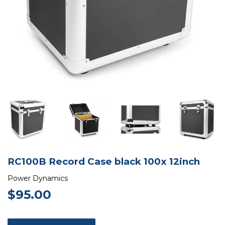
RC100B Record Case black 100x 12inch
Power Dynamics
$95.00
$95.00