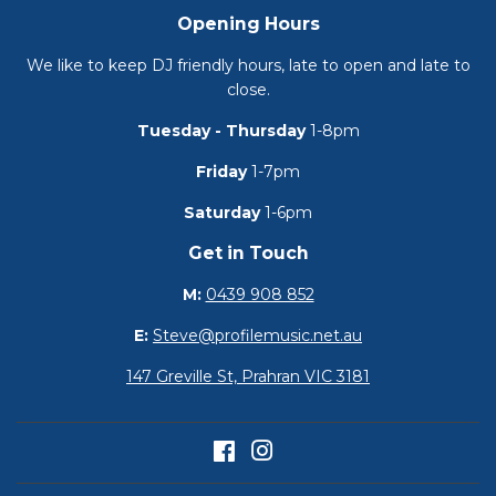
Opening Hours
We like to keep DJ friendly hours, late to open and late to
close.
Tuesday - Thursday
1-8pm
Friday
1-7pm
Saturday
1-6pm
Get in Touch
M:
0439 908 852
E:
Steve@profilemusic.net.au
147 Greville St, Prahran VIC 3181
Facebook
Instagram