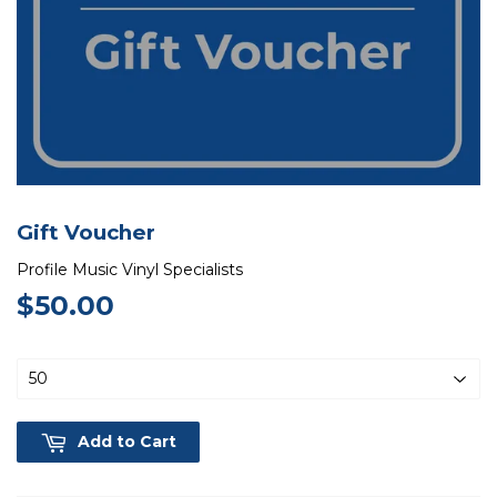
Gift Voucher
Profile Music Vinyl Specialists
$50.00
$50.00
Add to Cart