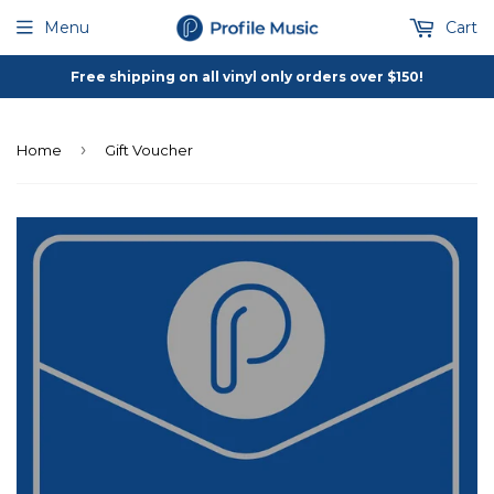
Menu
Cart
Free shipping on all vinyl only orders over $150!
›
Home
Gift Voucher