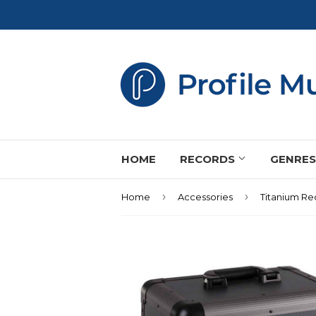
HOME
RECORDS
GENRE
›
›
Home
Accessories
Titanium Re