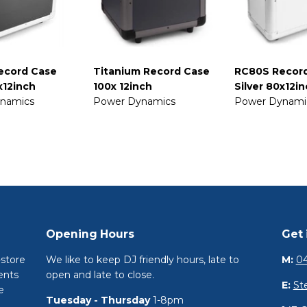
ecord Case
Titanium Record Case
RC80S Recor
x12inch
100x 12inch
Silver 80x12i
namics
Power Dynamics
Power Dynami
Opening Hours
Get 
-store
We like to keep DJ friendly hours, late to
M:
04
ents
open and late to close.
E:
St
e
Tuesday - Thursday
1-8pm