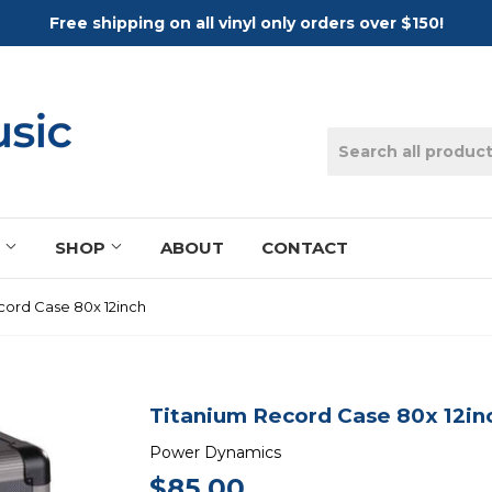
Free shipping on all vinyl only orders over $150!
S
SHOP
ABOUT
CONTACT
cord Case 80x 12inch
Titanium Record Case 80x 12in
Power Dynamics
$85.00
$85.00