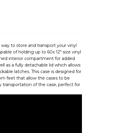
ay to store and transport your vinyl
apable of holding up to 60x 12" size vinyl
lined interior compartment for added
ll as a fully detachable lid which allows
ckable latches. This case is designed for
tom feet that allow the cases to be
y transportation of the case, perfect for