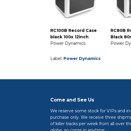
RC100B Record Case
RC80B R
black 100x 12inch
Black 80
Power Dynamics
Power Dy
Label:
Power Dynamics
Come and See Us
We reserve some stock for VIPs and in
purchase only. We receive three shipm
of killer tracks per week from all over th
globe, so come in anytime.