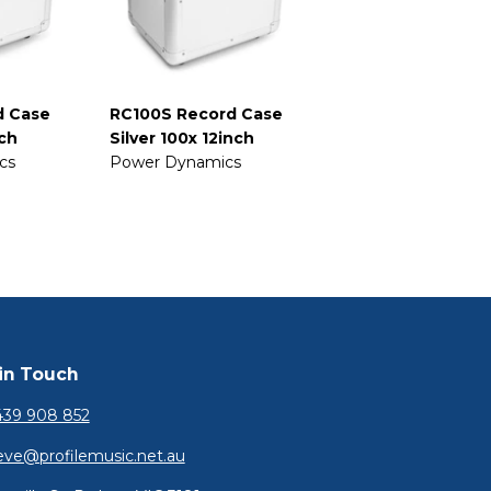
d Case
RC100S Record Case
nch
Silver 100x 12inch
cs
Power Dynamics
in Touch
39 908 852
eve@profilemusic.net.au