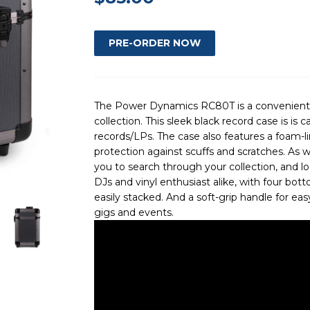
The Power Dynamics RC80T is a convenient w
collection. This sleek black record case is is c
records/LPs. The case also features a foam-
protection against scuffs and scratches. As we
you to search through your collection, and lo
DJs and vinyl enthusiast alike, with four bot
easily stacked. And a soft-grip handle for eas
gigs and events.