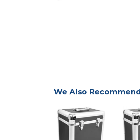
We Also Recommen