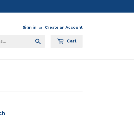
Sign in
or
Create an Account
Search
Cart
ch