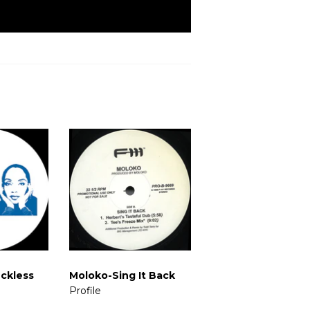
ckless
Moloko-Sing It Back
Profile