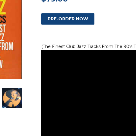
(The Finest Club Jazz Tracks From The 90's T