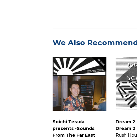
We Also Recommen
Soichi Terada
Dream 2 
presents -Sounds
Dream 2 
From The Far East
Rush Hou