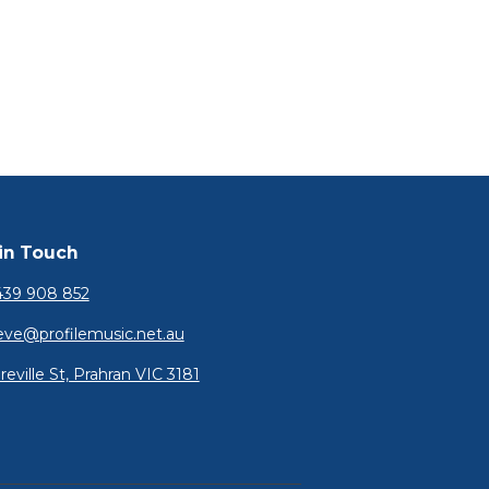
in Touch
39 908 852
eve@profilemusic.net.au
reville St, Prahran VIC 3181