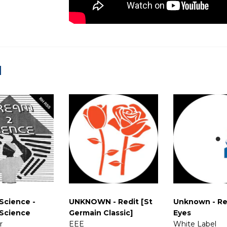
d
Science -
UNKNOWN - Redit [St
Unknown - Re
Science
Germain Classic]
Eyes
r
EEE
White Label