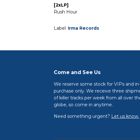
[2xLP]
Rush Hour
Label:
Irma Records
Come and See Us
We reserve some stock for VIPs and in
purchase only. We receive three shipm
of killer tracks per week from all over th
globe, so come in anytime.
Need something urgent?
Let us know.