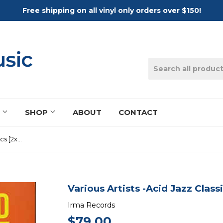
Free shipping on all vinyl only orders over $150!
S
SHOP
ABOUT
CONTACT
Various Artists -Acid Jazz Classics [2xLP]
Various Artists -Acid Jazz Class
Irma Records
$79.00
$79.00