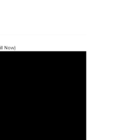
ill Now)