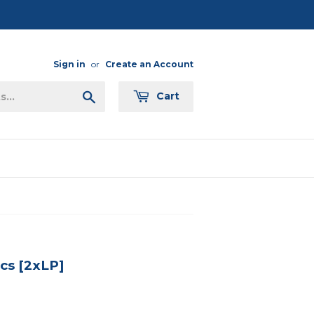
Sign in
or
Create an Account
Search
Cart
ics [2xLP]