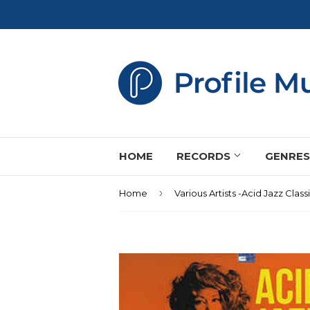
HOME
RECORDS
GENRE
›
Home