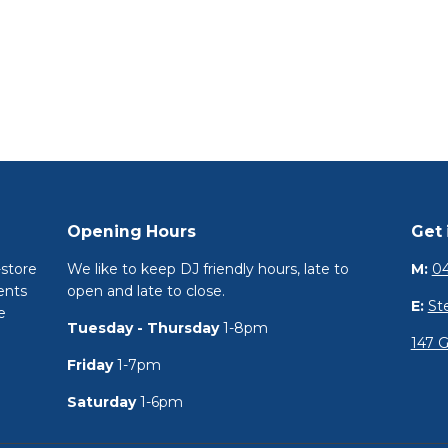
Opening Hours
Get 
-store
We like to keep DJ friendly hours, late to
M:
04
ents
open and late to close.
E:
St
e
Tuesday - Thursday
1-8pm
147 G
Friday
1-7pm
Saturday
1-6pm