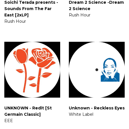
Soichi Terada presents -
Dream 2 Science -Dream
Sounds From The Far
2 Science
East [2xLP]
Rush Hour
Rush Hour
UNKNOWN - Redit [St
Unknown - Reckless Eyes
Germain Classic]
White Label
EEE