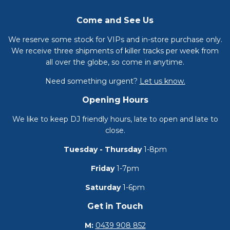
Come and See Us
We reserve some stock for VIPs and in-store purchase only.
We receive three shipments of killer tracks per week from
all over the globe, so come in anytime.
Need something urgent?
Let us know.
Opening Hours
We like to keep DJ friendly hours, late to open and late to
close.
Tuesday - Thursday
1-8pm
Friday
1-7pm
Saturday
1-6pm
Get in Touch
M:
0439 908 852