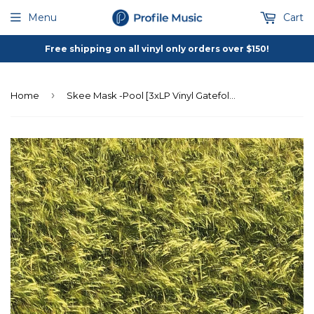
Menu
Cart
Free shipping on all vinyl only orders over $150!
›
Home
Skee Mask -Pool [3xLP Vinyl Gatefold Cover]