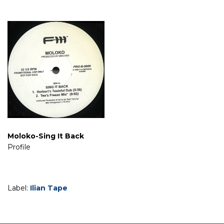
Moloko-Sing It Back
Profile
Label:
Ilian Tape