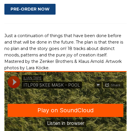
Just a continuation of things that have been done before
and that will be done in the future. The plan is that there is
no plan and the story goes on! 18 tracks about distinct
moods, patterns and the pure joy of creation itself.
Mastered by the Zenker Brothers & Klaus Arnold. Artwork
photos by Lara Köcke.