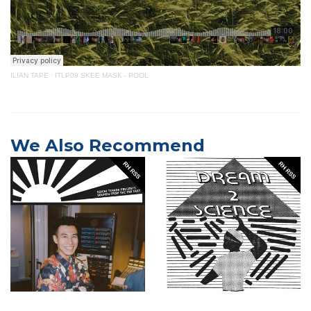
ILIAN TAPE
·
ITLP09 SKEE MASK - POOL
We Also Recommend