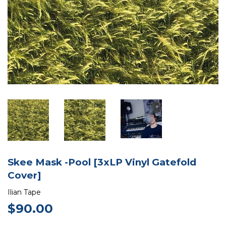
Skee Mask -Pool [3xLP Vinyl Gatefold
Cover]
Ilian Tape
$90.00
$90.00