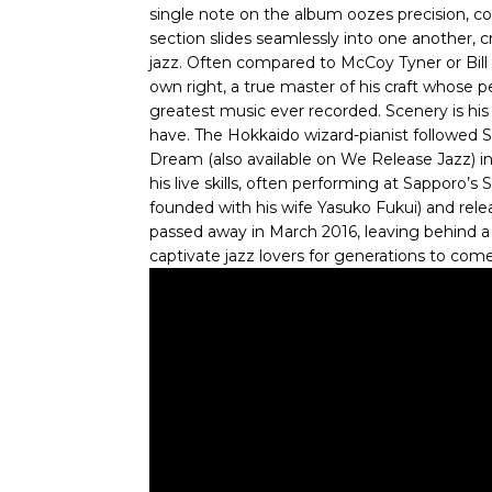
single note on the album oozes precision, co
section slides seamlessly into one another, 
jazz. Often compared to McCoy Tyner or Bill 
own right, a true master of his craft whose 
greatest music ever recorded. Scenery is h
have. The Hokkaido wizard-pianist followed 
Dream (also available on We Release Jazz) i
his live skills, often performing at Sapporo’
founded with his wife Yasuko Fukui) and rele
passed away in March 2016, leaving behind a 
captivate jazz lovers for generations to come