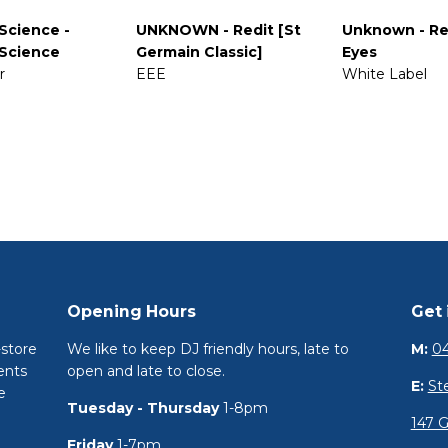
Science -
UNKNOWN - Redit [St
Unknown - Re
Science
Germain Classic]
Eyes
r
EEE
White Label
Opening Hours
Get 
-store
We like to keep DJ friendly hours, late to
M:
04
ents
open and late to close.
E:
St
e
Tuesday - Thursday
1-8pm
147 G
Friday
1-7pm