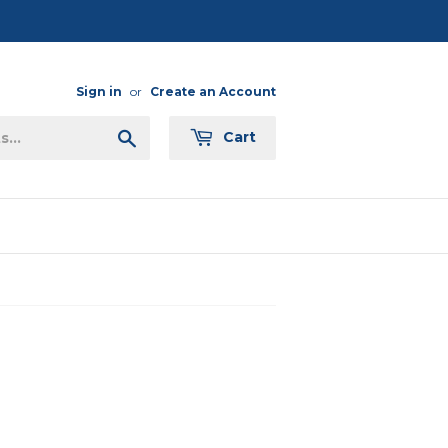
Sign in
or
Create an Account
Search
Cart