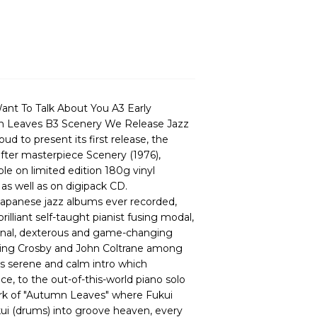
Want To Talk About You A3 Early
 Leaves B3 Scenery We Release Jazz
 to present its first release, the
-after masterpiece Scenery (1976),
le on limited edition 180g vinyl
as well as on digipack CD.
apanese jazz albums ever recorded,
illiant self-taught pianist fusing modal,
rsonal, dexterous and game-changing
Bing Crosby and John Coltrane among
ts serene and calm intro which
ce, to the out-of-this-world piano solo
ork of "Autumn Leaves" where Fukui
kui (drums) into groove heaven, every