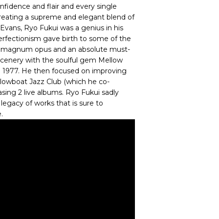
nfidence and flair and every single
creating a supreme and elegant blend of
Evans, Ryo Fukui was a genius in his
perfectionism gave birth to some of the
is magnum opus and an absolute must-
Scenery with the soulful gem Mellow
n 1977. He then focused on improving
s Slowboat Jazz Club (which he co-
asing 2 live albums. Ryo Fukui sadly
legacy of works that is sure to
.