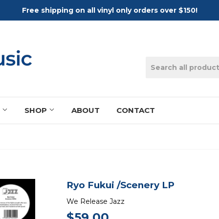
Free shipping on all vinyl only orders over $150!
S
SHOP
ABOUT
CONTACT
Ryo Fukui /Scenery LP
We Release Jazz
$59.00
$59.00