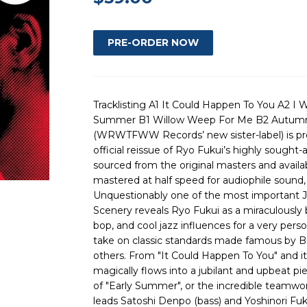
Tracklisting A1 It Could Happen To You A2 I 
Summer B1 Willow Weep For Me B2 Autumn
(WRWTFWW Records’ new sister-label) is proud
official reissue of Ryo Fukui’s highly sought
sourced from the original masters and availab
mastered at half speed for audiophile sound, 
Unquestionably one of the most important J
Scenery reveals Ryo Fukui as a miraculously br
bop, and cool jazz influences for a very pe
take on classic standards made famous by 
others. From "It Could Happen To You" and i
magically flows into a jubilant and upbeat pie
of "Early Summer", or the incredible teamw
leads Satoshi Denpo (bass) and Yoshinori Fu