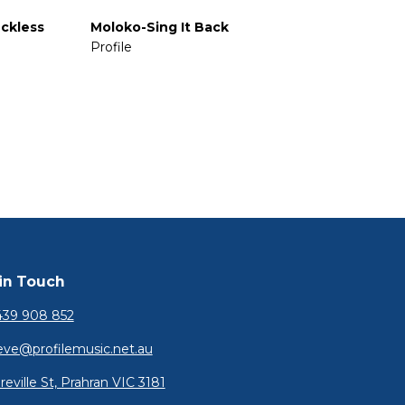
ckless
Moloko-Sing It Back
Profile
in Touch
39 908 852
eve@profilemusic.net.au
reville St, Prahran VIC 3181