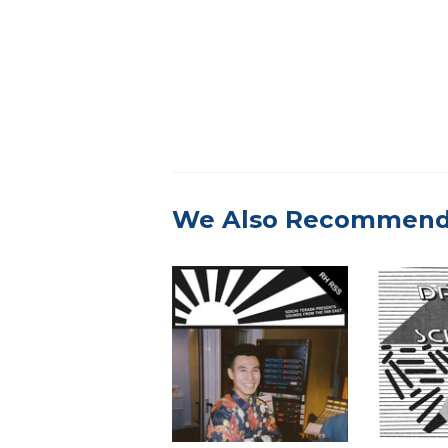
We Also Recommen