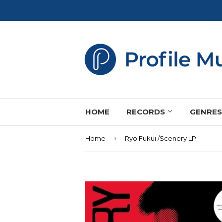
HOME
RECORDS
GENRE
›
Home
Ryo Fukui /Scenery LP