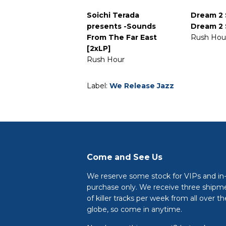
Soichi Terada
Dream 2 
presents -Sounds
Dream 2 
From The Far East
Rush Hou
[2xLP]
Rush Hour
Label:
We Release Jazz
Come and See Us
We reserve some stock for VIPs and in
purchase only. We receive three shipm
of killer tracks per week from all over th
globe, so come in anytime.