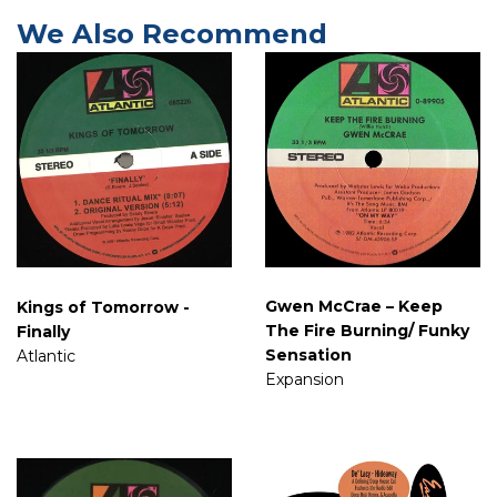
We Also Recommend
Gwen McCrae ‎– Keep
Kings of Tomorrow -
The Fire Burning/ Funky
Finally
Sensation
Atlantic
Expansion