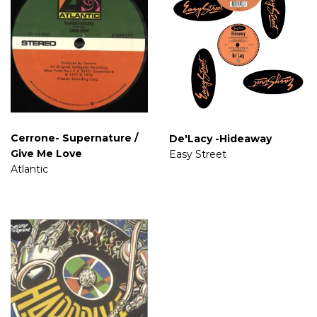
Cerrone- Supernature /
De'Lacy -Hideaway
Give Me Love
Easy Street
Atlantic