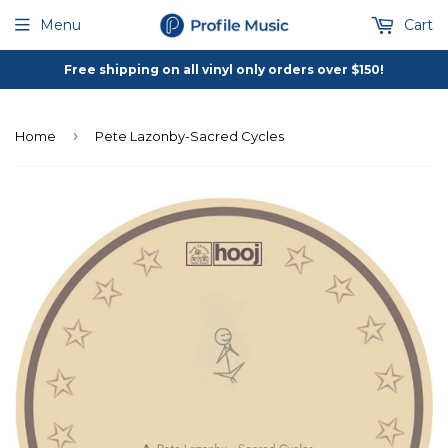
Menu
Cart
Free shipping on all vinyl only orders over $150!
›
Home
Pete Lazonby-Sacred Cycles