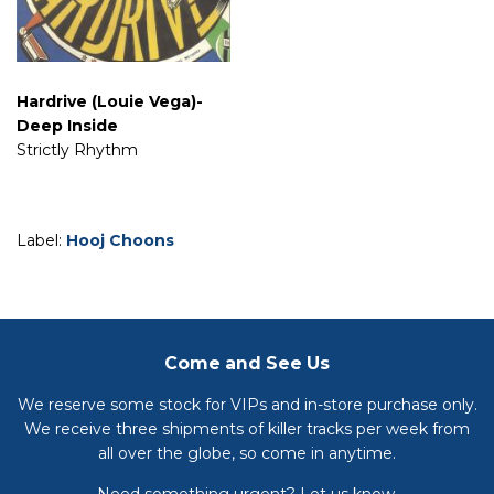
Hardrive (Louie Vega)-
Deep Inside
Strictly Rhythm
Label:
Hooj Choons
Come and See Us
We reserve some stock for VIPs and in-store purchase only.
We receive three shipments of killer tracks per week from
all over the globe, so come in anytime.