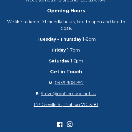
Need something urgent?
Let us know.
Opening Hours
We like to keep DJ friendly hours, late to open and late to
close.
Tuesday - Thursday
1-8pm
Friday
1-7pm
Saturday
1-6pm
Get in Touch
M:
0439 908 852
E:
Steve@profilemusic.net.au
147 Greville St, Prahran VIC 3181
Facebook
Instagram