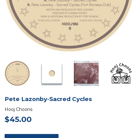
Pete Lazonby-Sacred Cycles
Hooj Choons
$45.00
$45.00