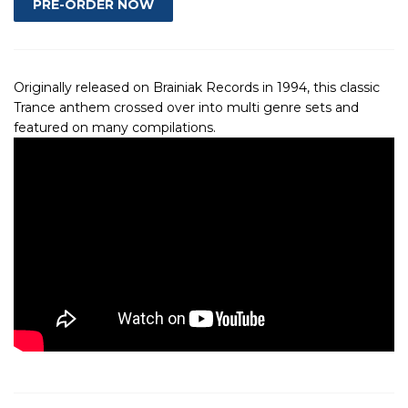
Originally released on Brainiak Records in 1994, this classic
Trance anthem crossed over into multi genre sets and
featured on many compilations.