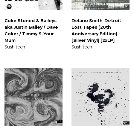
Coke Stoned & Baileys
Delano Smith-Detroit
aka Justin Bailey / Dave
Lost Tapes [20th
Coker / Timmy S-Your
Anniversary Edition]
Mum
[Silver Vinyl] [2xLP]
Sushitech
Sushitech