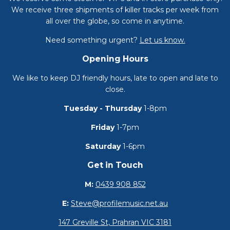
We receive three shipments of killer tracks per week from
all over the globe, so come in anytime.
Need something urgent?
Let us know.
Opening Hours
We like to keep DJ friendly hours, late to open and late to
close.
Tuesday - Thursday
1-8pm
Friday
1-7pm
Saturday
1-6pm
Get in Touch
M:
0439 908 852
E:
Steve@profilemusic.net.au
147 Greville St, Prahran VIC 3181