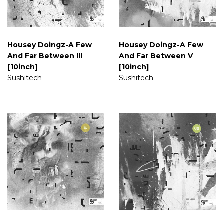
Housey Doingz-A Few
Housey Doingz-A Few
And Far Between III
And Far Between V
[10inch]
[10inch]
Sushitech
Sushitech