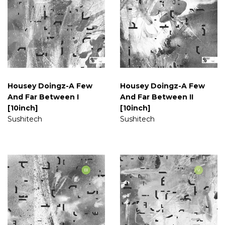
Housey Doingz-A Few
Housey Doingz-A Few
And Far Between I
And Far Between II
[10inch]
[10inch]
Sushitech
Sushitech