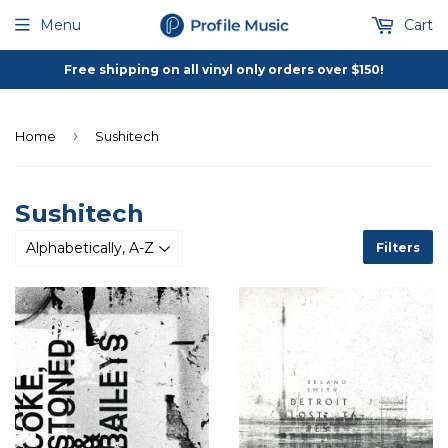
Menu
Cart
Free shipping on all vinyl only orders over $150!
›
Home
Sushitech
Sushitech
Filters