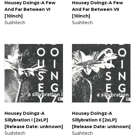
Housey Doingz-A Few
Housey Doingz-A Few
And Far Between VI
And Far Between VII
[10inch]
[10inch]
Sushitech
Sushitech
Housey Doingz-A
Housey Doingz-A
Sillybration I [2xLP]
Sillybration II [2xLP]
[Release Date: unknown]
[Release Date: unknown]
Sushitech
Sushitech