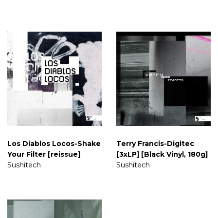
Los Diablos Locos-Shake
Terry Francis-Digitec
Your Filter [reissue]
[3xLP] [Black Vinyl, 180g]
Sushitech
Sushitech