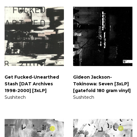
Get Fucked-Unearthed
Gideon Jackson-
Stash [DAT Archives
Tokinowa: Seven [3xLP]
1998-2000] [3xLP]
[gatefold 180 gram vinyl]
Sushitech
Sushitech