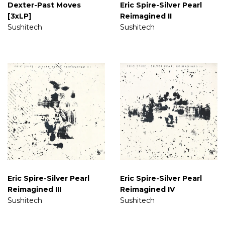
Dexter-Past Moves
Eric Spire-Silver Pearl
[3xLP]
Reimagined II
Sushitech
Sushitech
Eric Spire-Silver Pearl
Eric Spire-Silver Pearl
Reimagined III
Reimagined IV
Sushitech
Sushitech