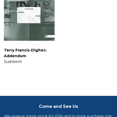
Terry Francis-Digitec:
Addendum
Sushitech
Come and See Us
We reserve some stock for VIPs and in-store purchase only.