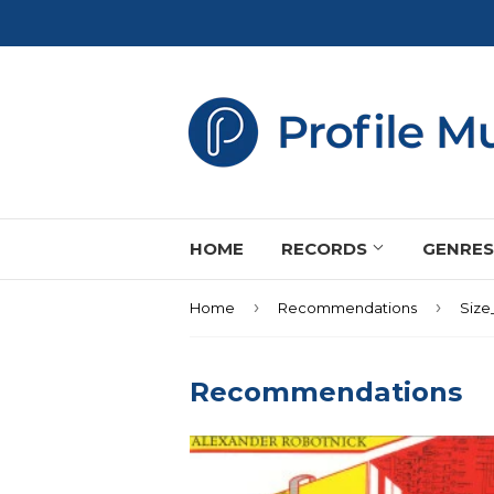
HOME
RECORDS
GENRE
›
›
Home
Recommendations
Size
Recommendations