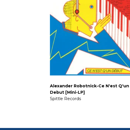
Alexander Robotnick-Ce N'est Q'un
Debut [Mini-LP]
Spittle Records