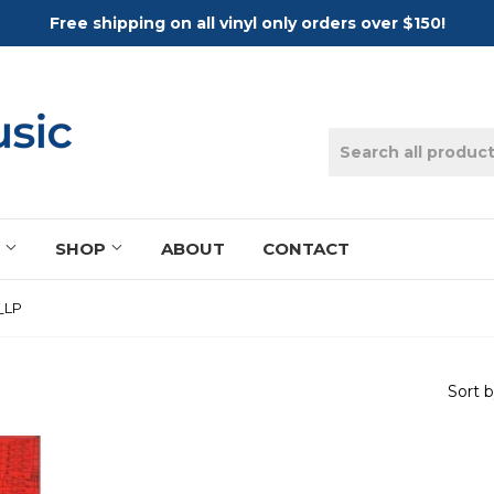
Free shipping on all vinyl only orders over $150!
S
SHOP
ABOUT
CONTACT
_LP
Sort 