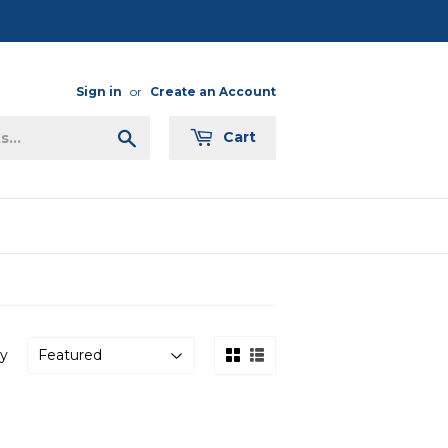
Sign in
or
Create an Account
Search
Cart
by